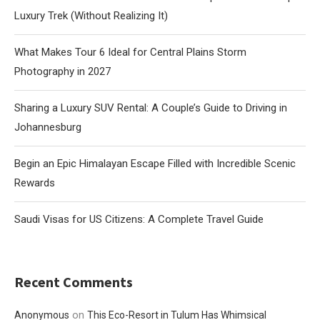
Luxury Trek (Without Realizing It)
What Makes Tour 6 Ideal for Central Plains Storm
Photography in 2027
Sharing a Luxury SUV Rental: A Couple’s Guide to Driving in
Johannesburg
Begin an Epic Himalayan Escape Filled with Incredible Scenic
Rewards
Saudi Visas for US Citizens: A Complete Travel Guide
Recent Comments
on
Anonymous
This Eco-Resort in Tulum Has Whimsical