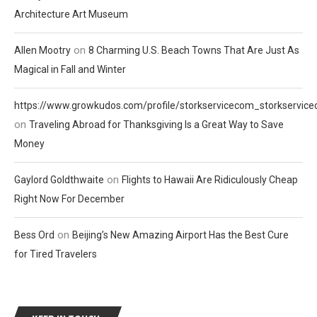
Architecture Art Museum
on
Allen Mootry
8 Charming U.S. Beach Towns That Are Just As
Magical in Fall and Winter
https://www.growkudos.com/profile/storkservicecom_storkservic
on
Traveling Abroad for Thanksgiving Is a Great Way to Save
Money
on
Gaylord Goldthwaite
Flights to Hawaii Are Ridiculously Cheap
Right Now For December
on
Bess Ord
Beijing’s New Amazing Airport Has the Best Cure
for Tired Travelers