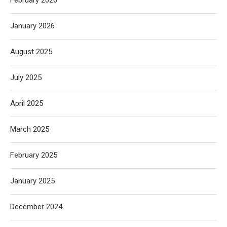
February 2026
January 2026
August 2025
July 2025
April 2025
March 2025
February 2025
January 2025
December 2024