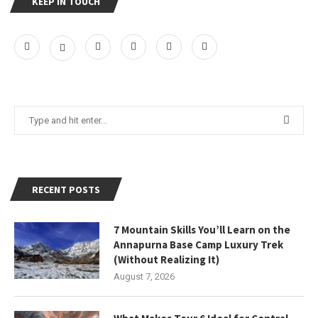
KEEP IN TOUCH
RECENT POSTS
7 Mountain Skills You’ll Learn on the
Annapurna Base Camp Luxury Trek
(Without Realizing It)
August 7, 2026