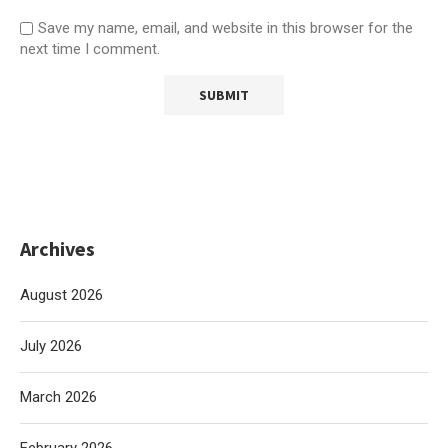
Save my name, email, and website in this browser for the
next time I comment.
Archives
August 2026
July 2026
March 2026