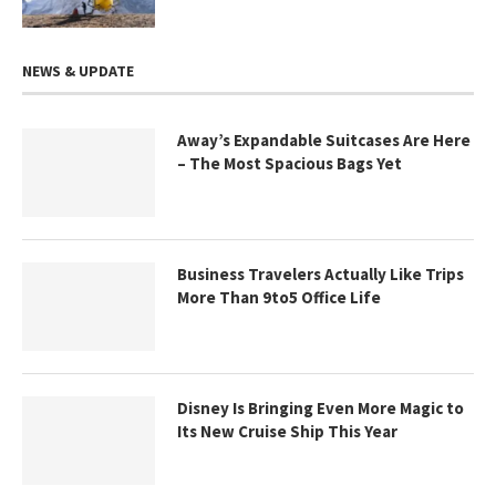
NEWS & UPDATE
Away’s Expandable Suitcases Are Here
– The Most Spacious Bags Yet
Business Travelers Actually Like Trips
More Than 9to5 Office Life
Disney Is Bringing Even More Magic to
Its New Cruise Ship This Year