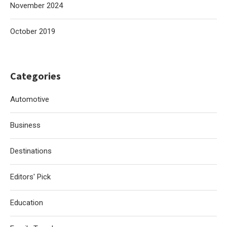
November 2024
October 2019
Categories
Automotive
Business
Destinations
Editors' Pick
Education