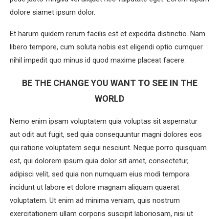
dolore siamet ipsum dolor.
Et harum quidem rerum facilis est et expedita distinctio. Nam
libero tempore, cum soluta nobis est eligendi optio cumquer
nihil impedit quo minus id quod maxime placeat facere.
BE THE CHANGE YOU WANT TO SEE IN THE
WORLD
Nemo enim ipsam voluptatem quia voluptas sit aspernatur
aut odit aut fugit, sed quia consequuntur magni dolores eos
qui ratione voluptatem sequi nesciunt. Neque porro quisquam
est, qui dolorem ipsum quia dolor sit amet, consectetur,
adipisci velit, sed quia non numquam eius modi tempora
incidunt ut labore et dolore magnam aliquam quaerat
voluptatem. Ut enim ad minima veniam, quis nostrum
exercitationem ullam corporis suscipit laboriosam, nisi ut