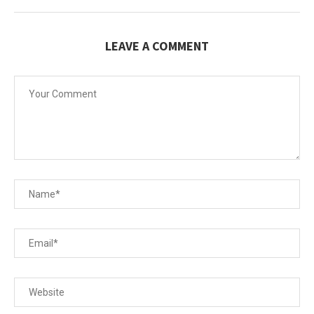
LEAVE A COMMENT