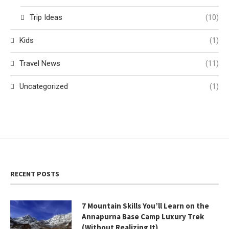
Trip Ideas
(10)
Kids
(1)
Travel News
(11)
Uncategorized
(1)
RECENT POSTS
7 Mountain Skills You’ll Learn on the
Annapurna Base Camp Luxury Trek
(Without Realizing It)