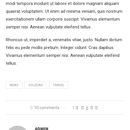
modi tempora incidunt ut labore et dolore magnam aliquam
quaerat voluptatem. Ut enim ad minima veniam, quis nostrum
exercitationem ullam corporis suscipit. Vivamus elementum
semper nisi. Aenean vulputate eleifend tellus.
Rhoncus ut, imperdiet a, venenatis vitae, justo. Nullam dictum
felis eu pede mollis pretium. Integer cidunt. Cras dapibus.
Vivamus elementum semper nisi. Aenean vulputate eleifend
tellus.
NEWS
SOLEDAD
TRAVEL
10 comments
1
ADMIN