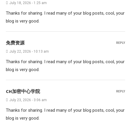
July 18, 2026 - 1:25 am
Thanks for sharing. I read many of your blog posts, cool, your
blog is very good.
免费资源
REPLY
July 22, 2026 - 10:13 am
Thanks for sharing. I read many of your blog posts, cool, your
blog is very good.
CH加密中心学院
REPLY
July 23, 2026 - 3:06 am
Thanks for sharing. I read many of your blog posts, cool, your
blog is very good.