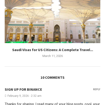
Saudi Visas for US Citizens: A Complete Travel...
March 11, 2026
10 COMMENTS
SIGN UP FOR BINANCE
REPLY
February 9, 2026 - 2:32 am
Thanks for sharing. I read many of your blog posts, cool, your