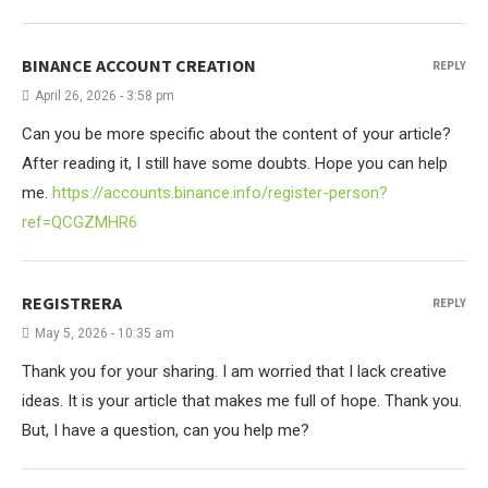
BINANCE ACCOUNT CREATION
REPLY
April 26, 2026 - 3:58 pm
Can you be more specific about the content of your article?
After reading it, I still have some doubts. Hope you can help
me.
https://accounts.binance.info/register-person?
ref=QCGZMHR6
REGISTRERA
REPLY
May 5, 2026 - 10:35 am
Thank you for your sharing. I am worried that I lack creative
ideas. It is your article that makes me full of hope. Thank you.
But, I have a question, can you help me?