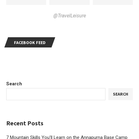
@TravelLeisure
FACEBOOK FEED
Search
SEARCH
Recent Posts
7 Mountain Skills You’ll Learn on the Annapurna Base Camp