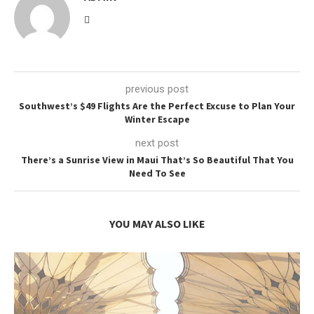
previous post
Southwest’s $49 Flights Are the Perfect Excuse to Plan Your
Winter Escape
next post
There’s a Sunrise View in Maui That’s So Beautiful That You
Need To See
YOU MAY ALSO LIKE