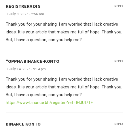
REGISTRERA DIG
REPLY
July 8, 2026 - 2:56 am
Thank you for your sharing. I am worried that I lack creative
ideas. It is your article that makes me full of hope. Thank you.
But, I have a question, can you help me?
"OPPNA BINANCE-KONTO
REPLY
July 14, 2026 - 9:14 pm
Thank you for your sharing. I am worried that I lack creative
ideas. It is your article that makes me full of hope. Thank you.
But, I have a question, can you help me?
https://www.binance.bh/register?ref=IHJUI7TF
BINANCE KONTO
REPLY