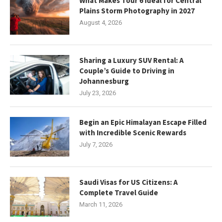
What Makes Tour 6 Ideal for Central
Plains Storm Photography in 2027
August 4, 2026
Sharing a Luxury SUV Rental: A
Couple’s Guide to Driving in
Johannesburg
July 23, 2026
Begin an Epic Himalayan Escape Filled
with Incredible Scenic Rewards
July 7, 2026
Saudi Visas for US Citizens: A
Complete Travel Guide
March 11, 2026