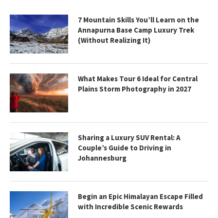
7 Mountain Skills You’ll Learn on the
Annapurna Base Camp Luxury Trek
(Without Realizing It)
What Makes Tour 6 Ideal for Central
Plains Storm Photography in 2027
Sharing a Luxury SUV Rental: A
Couple’s Guide to Driving in
Johannesburg
Begin an Epic Himalayan Escape Filled
with Incredible Scenic Rewards