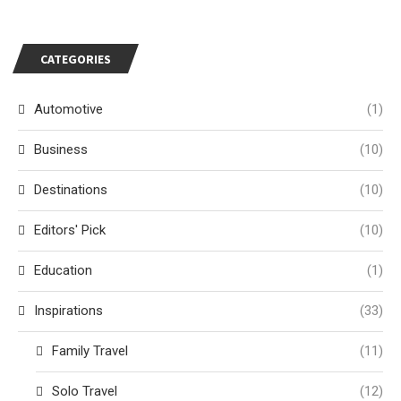
CATEGORIES
Automotive
(1)
Business
(10)
Destinations
(10)
Editors' Pick
(10)
Education
(1)
Inspirations
(33)
Family Travel
(11)
Solo Travel
(12)