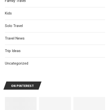
Family Travel
Kids
Solo Travel
Travel News
Trip Ideas
Uncategorized
ON PINTEREST