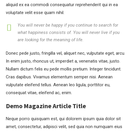
aliquid ex ea commodi consequatur reprehenderit qui in ea
voluptate velit esse quam nihil.
You will never be happy if you continue to search for
what happiness consists of. You will never live if you
are looking for the meaning of life.
Donec pede justo, fringilla vel, aliquet nec, vulputate eget, arcu.
In enim justo, rhoncus ut, imperdiet a, venenatis vitae, justo.
Nullam dictum felis eu pede mollis pretium. Integer tincidunt.
Cras dapibus. Vivamus elementum semper nisi. Aenean
vulputate eleifend tellus. Aenean leo ligula, porttitor eu,
consequat vitae, eleifend ac, enim.
Demo Magazine Article Title
Neque porro quisquam est, qui dolorem ipsum quia dolor sit
amet, consectetur, adipisci velit, sed quia non numquam eius