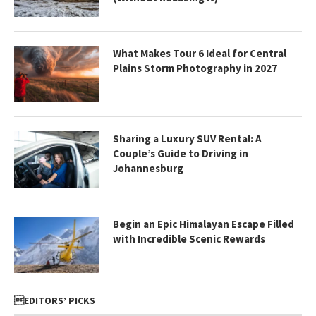
What Makes Tour 6 Ideal for Central
Plains Storm Photography in 2027
Sharing a Luxury SUV Rental: A
Couple’s Guide to Driving in
Johannesburg
Begin an Epic Himalayan Escape Filled
with Incredible Scenic Rewards
EDITORS’ PICKS