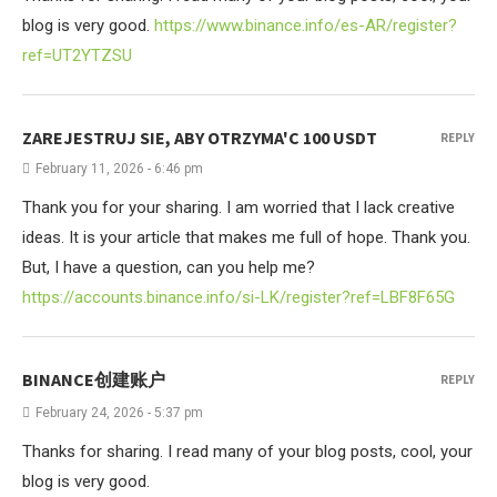
blog is very good.
https://www.binance.info/es-AR/register?
ref=UT2YTZSU
ZAREJESTRUJ SIE, ABY OTRZYMA'C 100 USDT
REPLY
February 11, 2026 - 6:46 pm
Thank you for your sharing. I am worried that I lack creative
ideas. It is your article that makes me full of hope. Thank you.
But, I have a question, can you help me?
https://accounts.binance.info/si-LK/register?ref=LBF8F65G
BINANCE创建账户
REPLY
February 24, 2026 - 5:37 pm
Thanks for sharing. I read many of your blog posts, cool, your
blog is very good.