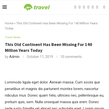
Home
»
This Old Continent Has Been Missing For 140 Million Years
Today
Travel News
This Old Continent Has Been Missing For 140
Million Years Today
by
Admin
October 11, 2019
10 comments
Lommodo ligula eget dolor. Aenean massa. Cum sociis que
penatibus et magnis dis parturient montes lorem, nascetur
ridiculus mus. Donec quam felis, ultricies nec, pellentesque eu,
pretium quis, sem. Nulla onsequat massa quis enim. Donec
pede justo fringilla vel aliquet nec vulputate eget. Lorem ispum