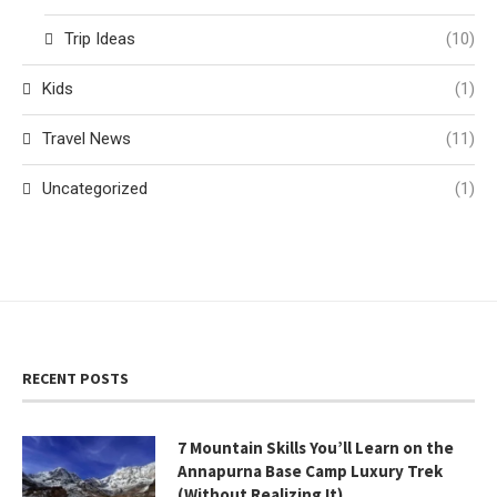
Trip Ideas
(10)
Kids
(1)
Travel News
(11)
Uncategorized
(1)
RECENT POSTS
7 Mountain Skills You’ll Learn on the
Annapurna Base Camp Luxury Trek
(Without Realizing It)