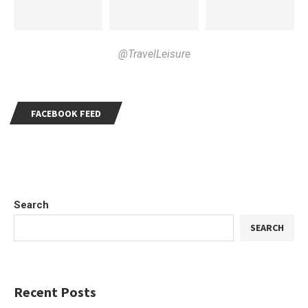
@TravelLeisure
FACEBOOK FEED
Search
SEARCH
Recent Posts