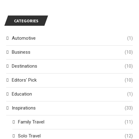
CATEGORIES
Automotive
(1)
Business
(10)
Destinations
(10)
Editors' Pick
(10)
Education
(1)
Inspirations
(33)
Family Travel
(11)
Solo Travel
(12)