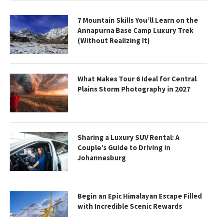
7 Mountain Skills You’ll Learn on the
Annapurna Base Camp Luxury Trek
(Without Realizing It)
What Makes Tour 6 Ideal for Central
Plains Storm Photography in 2027
Sharing a Luxury SUV Rental: A
Couple’s Guide to Driving in
Johannesburg
Begin an Epic Himalayan Escape Filled
with Incredible Scenic Rewards