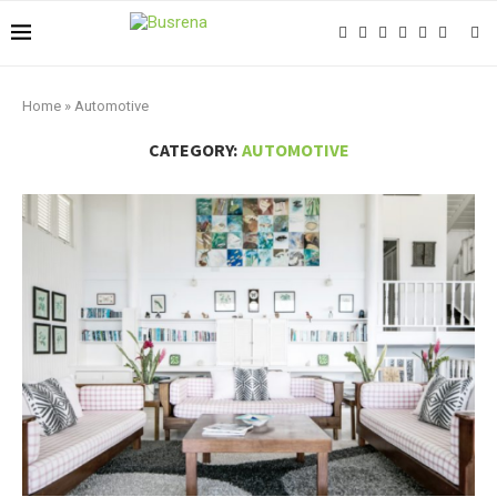
Home
»
Automotive
CATEGORY:
AUTOMOTIVE