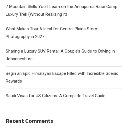
7 Mountain Skills You’ll Learn on the Annapurna Base Camp
Luxury Trek (Without Realizing It)
What Makes Tour 6 Ideal for Central Plains Storm
Photography in 2027
Sharing a Luxury SUV Rental: A Couple’s Guide to Driving in
Johannesburg
Begin an Epic Himalayan Escape Filled with Incredible Scenic
Rewards
Saudi Visas for US Citizens: A Complete Travel Guide
Recent Comments