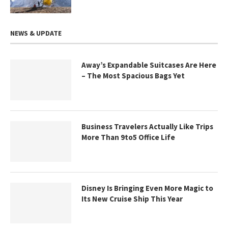
NEWS & UPDATE
Away’s Expandable Suitcases Are Here
– The Most Spacious Bags Yet
Business Travelers Actually Like Trips
More Than 9to5 Office Life
Disney Is Bringing Even More Magic to
Its New Cruise Ship This Year