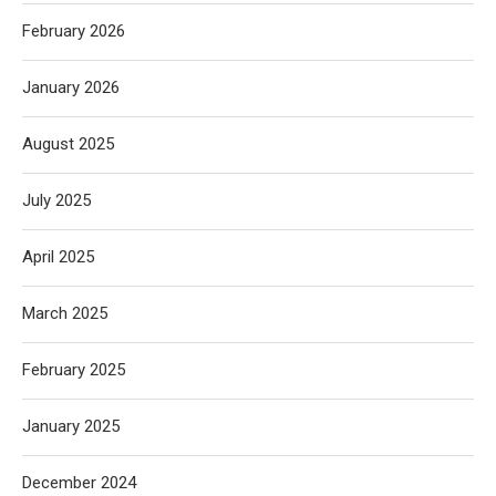
February 2026
January 2026
August 2025
July 2025
April 2025
March 2025
February 2025
January 2025
December 2024