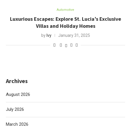
Automotive
Luxurious Escapes: Explore St. Lucia’s Exclusive
Villas and Holiday Homes
by
Ivy
January 31, 2025
Archives
August 2026
July 2026
March 2026