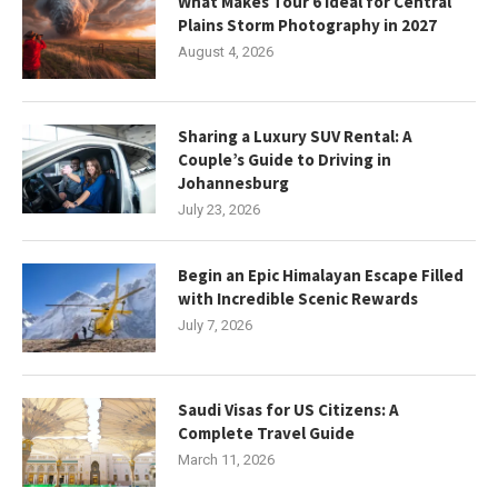
What Makes Tour 6 Ideal for Central
Plains Storm Photography in 2027
August 4, 2026
Sharing a Luxury SUV Rental: A
Couple’s Guide to Driving in
Johannesburg
July 23, 2026
Begin an Epic Himalayan Escape Filled
with Incredible Scenic Rewards
July 7, 2026
Saudi Visas for US Citizens: A
Complete Travel Guide
March 11, 2026