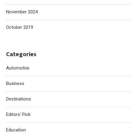
November 2024
October 2019
Categories
Automotive
Business
Destinations
Editors' Pick
Education