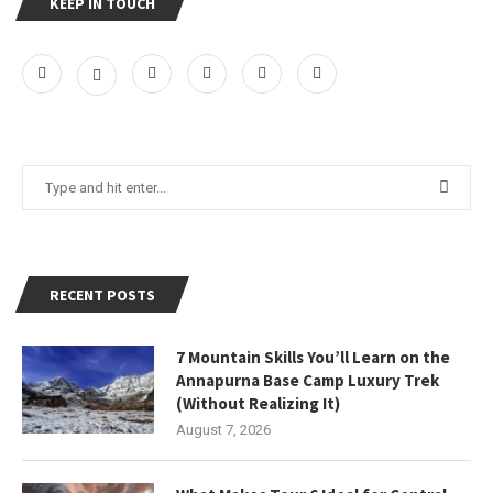
KEEP IN TOUCH
RECENT POSTS
7 Mountain Skills You’ll Learn on the
Annapurna Base Camp Luxury Trek
(Without Realizing It)
August 7, 2026