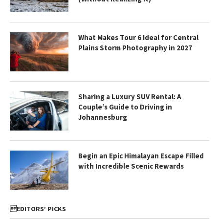
What Makes Tour 6 Ideal for Central
Plains Storm Photography in 2027
Sharing a Luxury SUV Rental: A
Couple’s Guide to Driving in
Johannesburg
Begin an Epic Himalayan Escape Filled
with Incredible Scenic Rewards
EDITORS’ PICKS