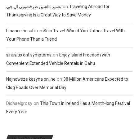
on
تعمیر ماشین ظرفشویی ال جی
Traveling Abroad for
Thanksgiving Is a Great Way to Save Money
on
binance hesabi
Solo Travel: Would You Rather Travel With
Your Phone Than a Friend
on
sinusitis ent symptoms
Enjoy Island Freedom with
Convenient Extended Vehicle Rentals in Oahu
on
Najnowsze kasyna online
38 Million Americans Expected to
Clog Roads Over Memorial Day
Dichaelgrosy
on
This Town in Ireland Has a Month-long Festival
Every Year