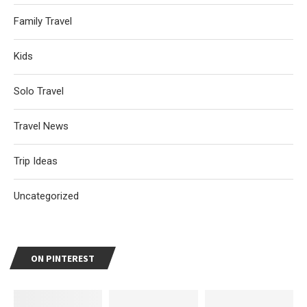
Family Travel
Kids
Solo Travel
Travel News
Trip Ideas
Uncategorized
ON PINTEREST