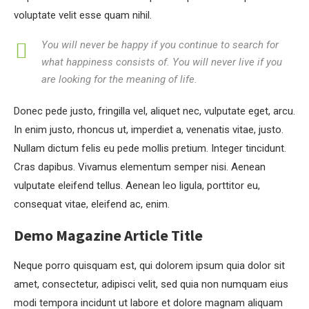
voluptate velit esse quam nihil.
You will never be happy if you continue to search for
what happiness consists of. You will never live if you
are looking for the meaning of life.
Donec pede justo, fringilla vel, aliquet nec, vulputate eget, arcu.
In enim justo, rhoncus ut, imperdiet a, venenatis vitae, justo.
Nullam dictum felis eu pede mollis pretium. Integer tincidunt.
Cras dapibus. Vivamus elementum semper nisi. Aenean
vulputate eleifend tellus. Aenean leo ligula, porttitor eu,
consequat vitae, eleifend ac, enim.
Demo Magazine Article Title
Neque porro quisquam est, qui dolorem ipsum quia dolor sit
amet, consectetur, adipisci velit, sed quia non numquam eius
modi tempora incidunt ut labore et dolore magnam aliquam