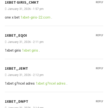
1XBET GIRIS_CMKT
REPLY
January 31, 2026 - 1:57 pm
one x bet
1xbet-giris-22.com
.
1XBET_EQOI
REPLY
January 31, 2026 - 2:11 pm
1xbet giris
1xbet giris
.
1XBET_JEMT
REPLY
January 31, 2026 - 2:12 pm
1xbet g?ncel adres
1xbet g?ncel adres
.
1XBET_DNPT
REPLY