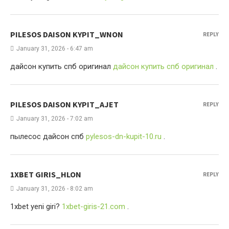
PILESOS DAISON KYPIT_WNON
REPLY
January 31, 2026 - 6:47 am
дайсон купить спб оригинал
дайсон купить спб оригинал
.
PILESOS DAISON KYPIT_AJET
REPLY
January 31, 2026 - 7:02 am
пылесос дайсон спб
pylesos-dn-kupit-10.ru
.
1XBET GIRIS_HLON
REPLY
January 31, 2026 - 8:02 am
1xbet yeni giri?
1xbet-giris-21.com
.