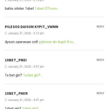
January 31, 2026 - 2:14 pm
bahis siteler 1xbet
1xbet-37.com
.
PILESOS DAISON KYPIT_VWMN
REPLY
January 31, 2026 - 3:13 pm
dyson оригинал спб
pylesos-dn-kupit-9.ru
.
1XBET_PBEI
REPLY
January 31, 2026 - 3:57 pm
1x bet giri?
1x bet giri?
.
1XBET_FNER
REPLY
January 31, 2026 - 4:47 pm
1xbet giri?
1xbet giri?
.