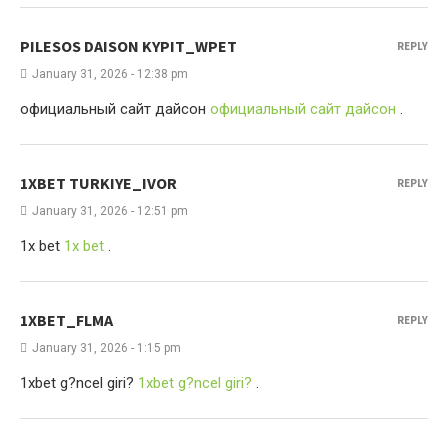
PILESOS DAISON KYPIT_WPET
REPLY
January 31, 2026 - 12:38 pm
официальный сайт дайсон
официальный сайт дайсон
.
1XBET TURKIYE_IVOR
REPLY
January 31, 2026 - 12:51 pm
1x bet
1x bet
.
1XBET_FLMA
REPLY
January 31, 2026 - 1:15 pm
1xbet g?ncel giri?
1xbet g?ncel giri?
.