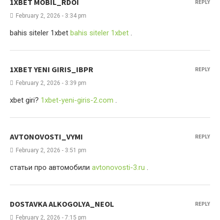
1XBET MOBIL_RDOI
REPLY
February 2, 2026 - 3:34 pm
bahis siteler 1xbet
bahis siteler 1xbet
.
1XBET YENI GIRIS_IBPR
REPLY
February 2, 2026 - 3:39 pm
xbet giri?
1xbet-yeni-giris-2.com
.
AVTONOVOSTI_VYMI
REPLY
February 2, 2026 - 3:51 pm
статьи про автомобили
avtonovosti-3.ru
.
DOSTAVKA ALKOGOLYA_NEOL
REPLY
February 2, 2026 - 7:15 pm