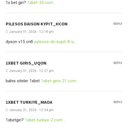
1x bet giri?
1xbet-33.com
.
PILESOS DAISON KYPIT_HCON
REPLY
January 31, 2026 - 12:18 pm
dyson v15 спб
pylesos-dn-kupit-8.ru
.
1XBET GIRIS_UQON
REPLY
January 31, 2026 - 12:27 pm
bahis siteler 1xbet
1xbet-giris-21.com
.
1XBET TURKIYE_MAOA
REPLY
January 31, 2026 - 12:34 pm
1xbetgiri?
1xbet-turkiye-2.com
.