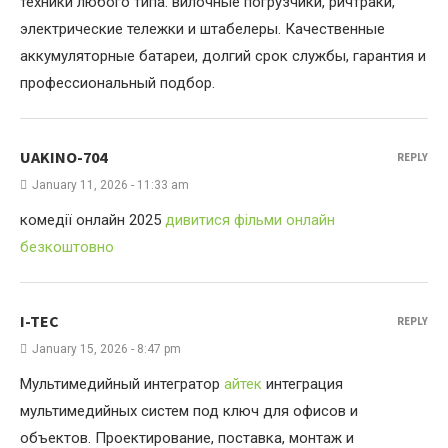
техники любого типа: вилочные погрузчики, ричтраки,
электрические тележки и штабелеры. Качественные
аккумуляторные батареи, долгий срок службы, гарантия и
профессиональный подбор.
UAKINO-704
REPLY
January 11, 2026 - 11:33 am
комедії онлайн 2025
дивитися фільми онлайн
безкоштовно
I-TEC
REPLY
January 15, 2026 - 8:47 pm
Мультимедийный интегратор
айтек
интеграция
мультимедийных систем под ключ для офисов и
объектов. Проектирование, поставка, монтаж и