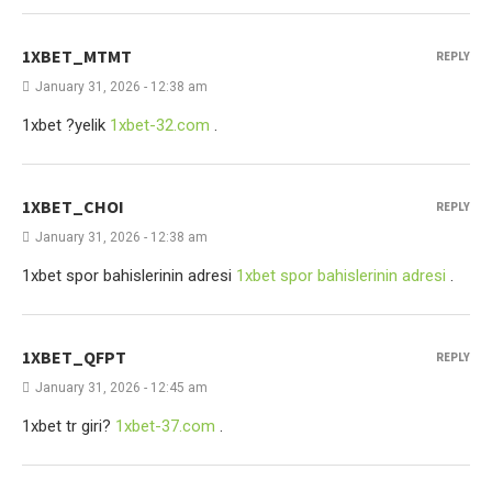
1XBET_MTMT
REPLY
January 31, 2026 - 12:38 am
1xbet ?yelik
1xbet-32.com
.
1XBET_CHOI
REPLY
January 31, 2026 - 12:38 am
1xbet spor bahislerinin adresi
1xbet spor bahislerinin adresi
.
1XBET_QFPT
REPLY
January 31, 2026 - 12:45 am
1xbet tr giri?
1xbet-37.com
.