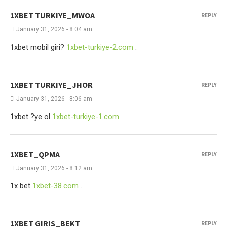
1XBET TURKIYE_MWOA
REPLY
January 31, 2026 - 8:04 am
1xbet mobil giri?
1xbet-turkiye-2.com
.
1XBET TURKIYE_JHOR
REPLY
January 31, 2026 - 8:06 am
1xbet ?ye ol
1xbet-turkiye-1.com
.
1XBET_QPMA
REPLY
January 31, 2026 - 8:12 am
1x bet
1xbet-38.com
.
1XBET GIRIS_BEKT
REPLY