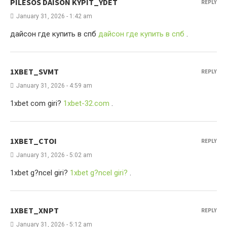
PILESOS DAISON KYPIT_YDET
REPLY
January 31, 2026 - 1:42 am
дайсон где купить в спб
дайсон где купить в спб
.
1XBET_SVMT
REPLY
January 31, 2026 - 4:59 am
1xbet com giri?
1xbet-32.com
.
1XBET_CTOI
REPLY
January 31, 2026 - 5:02 am
1xbet g?ncel giri?
1xbet g?ncel giri?
.
1XBET_XNPT
REPLY
January 31, 2026 - 5:12 am