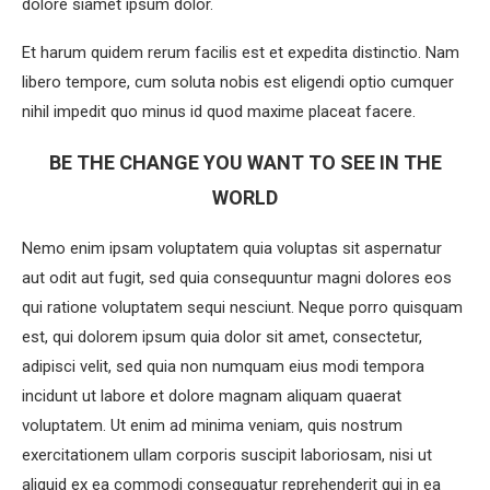
dolore siamet ipsum dolor.
Et harum quidem rerum facilis est et expedita distinctio. Nam
libero tempore, cum soluta nobis est eligendi optio cumquer
nihil impedit quo minus id quod maxime placeat facere.
BE THE CHANGE YOU WANT TO SEE IN THE
WORLD
Nemo enim ipsam voluptatem quia voluptas sit aspernatur
aut odit aut fugit, sed quia consequuntur magni dolores eos
qui ratione voluptatem sequi nesciunt. Neque porro quisquam
est, qui dolorem ipsum quia dolor sit amet, consectetur,
adipisci velit, sed quia non numquam eius modi tempora
incidunt ut labore et dolore magnam aliquam quaerat
voluptatem. Ut enim ad minima veniam, quis nostrum
exercitationem ullam corporis suscipit laboriosam, nisi ut
aliquid ex ea commodi consequatur reprehenderit qui in ea