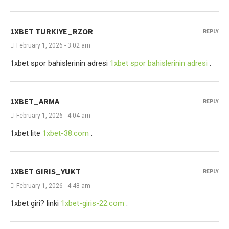
1XBET TURKIYE_RZOR
REPLY
February 1, 2026 - 3:02 am
1xbet spor bahislerinin adresi
1xbet spor bahislerinin adresi
.
1XBET_ARMA
REPLY
February 1, 2026 - 4:04 am
1xbet lite
1xbet-38.com
.
1XBET GIRIS_YUKT
REPLY
February 1, 2026 - 4:48 am
1xbet giri? linki
1xbet-giris-22.com
.