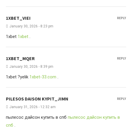
1XBET_VIEI
REPLY
January 30, 2026 - 8:23 pm
1xbet
1xbet
.
1XBET_MQER
REPLY
January 30, 2026 - 8:39 pm
1xbet ?yelik
1xbet-33.com
.
PILESOS DAISON KYPIT_JIMN
REPLY
January 31, 2026 - 12:32 am
пылесос дайсон купить в спб
пылесос дайсон купить в
спб
.