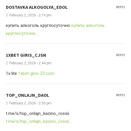
DOSTAVKA ALKOGOLYA_EDOL
REPLY
February 2, 2026 - 2:19 pm
купить алкоголь круглосуточно
купить алкоголь
круглосуточно
.
1XBET GIRIS_CJSN
REPLY
February 2, 2026 - 2:44 pm
1x lite
1xbet-giris-23.com
.
TOP_ONLAJN_DAOL
REPLY
February 2, 2026 - 2:55 pm
t.me/s/top_onlajn_kazino_rossii
t.me/s/top_onlajn_kazino_rossii
.