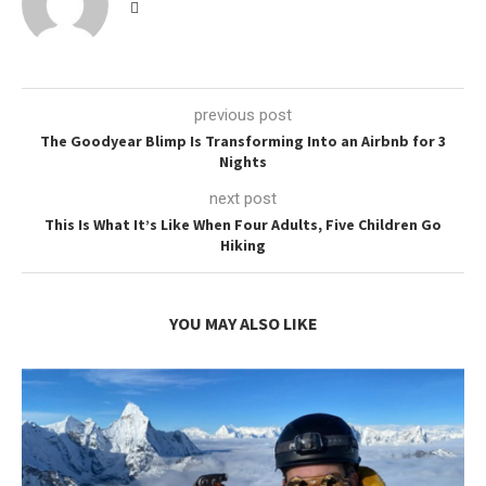
previous post
The Goodyear Blimp Is Transforming Into an Airbnb for 3
Nights
next post
This Is What It’s Like When Four Adults, Five Children Go
Hiking
YOU MAY ALSO LIKE