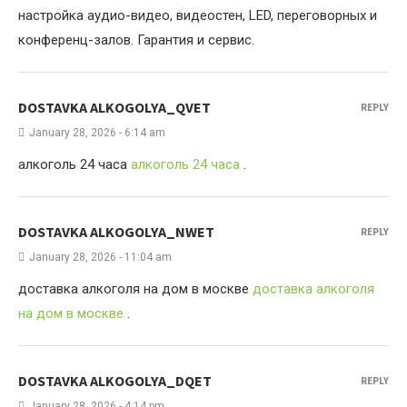
настройка аудио-видео, видеостен, LED, переговорных и
конференц-залов. Гарантия и сервис.
DOSTAVKA ALKOGOLYA_QVET
REPLY
January 28, 2026 - 6:14 am
алкоголь 24 часа
алкоголь 24 часа
.
DOSTAVKA ALKOGOLYA_NWET
REPLY
January 28, 2026 - 11:04 am
доставка алкоголя на дом в москве
доставка алкоголя
на дом в москве
.
DOSTAVKA ALKOGOLYA_DQET
REPLY
January 28, 2026 - 4:14 pm