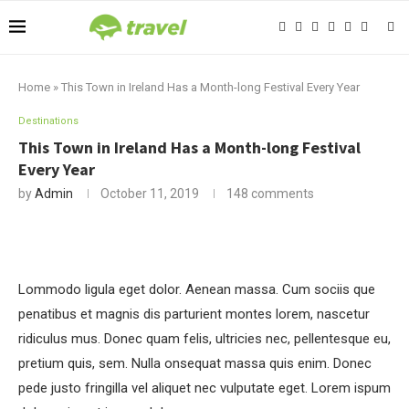
Home
»
This Town in Ireland Has a Month-long Festival Every Year
Destinations
This Town in Ireland Has a Month-long Festival
Every Year
by
Admin
October 11, 2019
148 comments
Lommodo ligula eget dolor. Aenean massa. Cum sociis que
penatibus et magnis dis parturient montes lorem, nascetur
ridiculus mus. Donec quam felis, ultricies nec, pellentesque eu,
pretium quis, sem. Nulla onsequat massa quis enim. Donec
pede justo fringilla vel aliquet nec vulputate eget. Lorem ispum