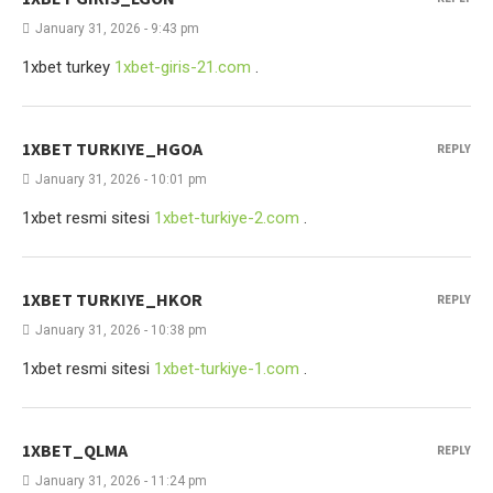
January 31, 2026 - 9:43 pm
1xbet turkey
1xbet-giris-21.com
.
1XBET TURKIYE_HGOA
REPLY
January 31, 2026 - 10:01 pm
1xbet resmi sitesi
1xbet-turkiye-2.com
.
1XBET TURKIYE_HKOR
REPLY
January 31, 2026 - 10:38 pm
1xbet resmi sitesi
1xbet-turkiye-1.com
.
1XBET_QLMA
REPLY
January 31, 2026 - 11:24 pm