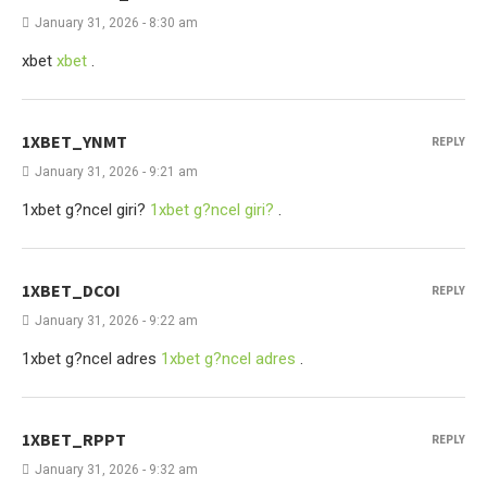
January 31, 2026 - 8:30 am
xbet
xbet
.
1XBET_YNMT
REPLY
January 31, 2026 - 9:21 am
1xbet g?ncel giri?
1xbet g?ncel giri?
.
1XBET_DCOI
REPLY
January 31, 2026 - 9:22 am
1xbet g?ncel adres
1xbet g?ncel adres
.
1XBET_RPPT
REPLY
January 31, 2026 - 9:32 am