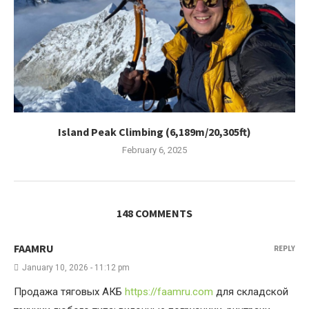
Island Peak Climbing (6,189m/20,305ft)
February 6, 2025
148 COMMENTS
FAAMRU
REPLY
January 10, 2026 - 11:12 pm
Продажа тяговых АКБ
https://faamru.com
для складской