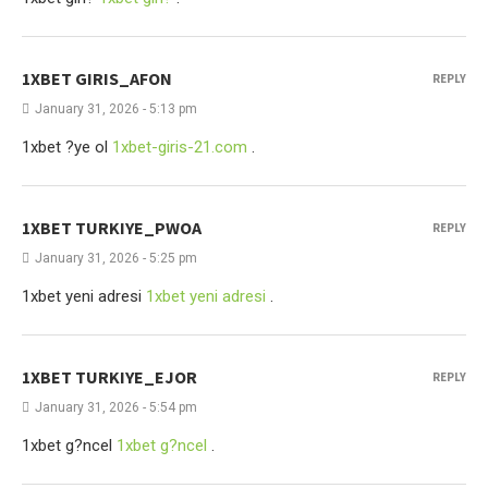
1XBET GIRIS_AFON
REPLY
January 31, 2026 - 5:13 pm
1xbet ?ye ol
1xbet-giris-21.com
.
1XBET TURKIYE_PWOA
REPLY
January 31, 2026 - 5:25 pm
1xbet yeni adresi
1xbet yeni adresi
.
1XBET TURKIYE_EJOR
REPLY
January 31, 2026 - 5:54 pm
1xbet g?ncel
1xbet g?ncel
.