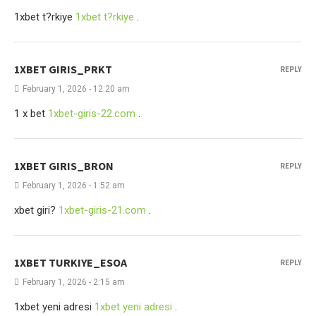
1xbet t?rkiye
1xbet t?rkiye
.
1XBET GIRIS_PRKT
REPLY
February 1, 2026 - 12:20 am
1 x bet
1xbet-giris-22.com
.
1XBET GIRIS_BRON
REPLY
February 1, 2026 - 1:52 am
xbet giri?
1xbet-giris-21.com
.
1XBET TURKIYE_ESOA
REPLY
February 1, 2026 - 2:15 am
1xbet yeni adresi
1xbet yeni adresi
.