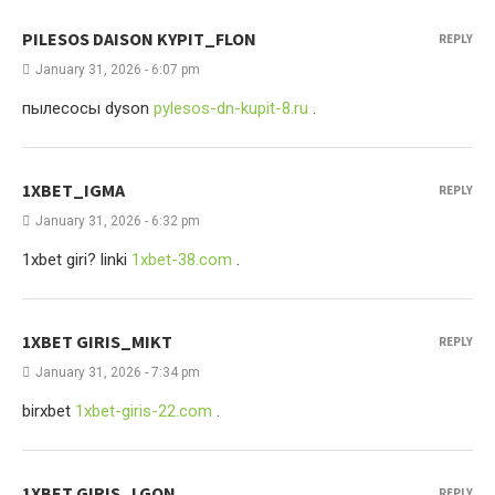
PILESOS DAISON KYPIT_FLON
REPLY
January 31, 2026 - 6:07 pm
пылесосы dyson
pylesos-dn-kupit-8.ru
.
1XBET_IGMA
REPLY
January 31, 2026 - 6:32 pm
1xbet giri? linki
1xbet-38.com
.
1XBET GIRIS_MIKT
REPLY
January 31, 2026 - 7:34 pm
birxbet
1xbet-giris-22.com
.
1XBET GIRIS_LGON
REPLY