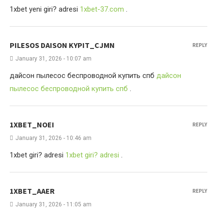
1xbet yeni giri? adresi
1xbet-37.com
.
PILESOS DAISON KYPIT_CJMN
REPLY
January 31, 2026 - 10:07 am
дайсон пылесос беспроводной купить спб
дайсон
пылесос беспроводной купить спб
.
1XBET_NOEI
REPLY
January 31, 2026 - 10:46 am
1xbet giri? adresi
1xbet giri? adresi
.
1XBET_AAER
REPLY
January 31, 2026 - 11:05 am