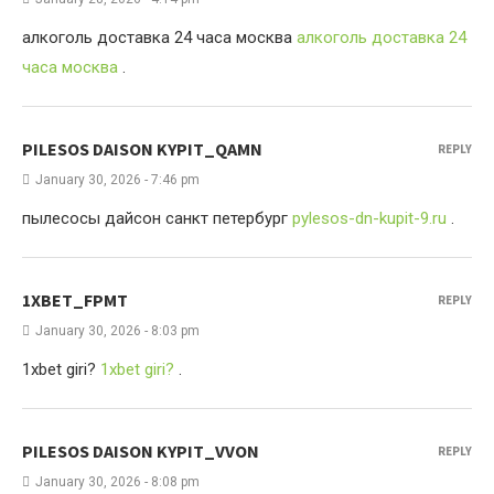
алкоголь доставка 24 часа москва
алкоголь доставка 24
часа москва
.
PILESOS DAISON KYPIT_QAMN
REPLY
January 30, 2026 - 7:46 pm
пылесосы дайсон санкт петербург
pylesos-dn-kupit-9.ru
.
1XBET_FPMT
REPLY
January 30, 2026 - 8:03 pm
1xbet giri?
1xbet giri?
.
PILESOS DAISON KYPIT_VVON
REPLY
January 30, 2026 - 8:08 pm