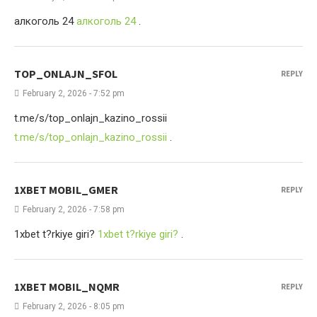
алкоголь 24
алкоголь 24
.
TOP_ONLAJN_SFOL
REPLY
February 2, 2026 - 7:52 pm
t.me/s/top_onlajn_kazino_rossii
t.me/s/top_onlajn_kazino_rossii
.
1XBET MOBIL_GMER
REPLY
February 2, 2026 - 7:58 pm
1xbet t?rkiye giri?
1xbet t?rkiye giri?
.
1XBET MOBIL_NQMR
REPLY
February 2, 2026 - 8:05 pm