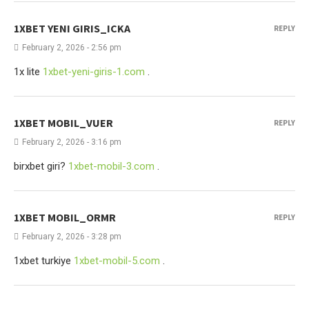
1XBET YENI GIRIS_ICKA
REPLY
February 2, 2026 - 2:56 pm
1x lite
1xbet-yeni-giris-1.com
.
1XBET MOBIL_VUER
REPLY
February 2, 2026 - 3:16 pm
birxbet giri?
1xbet-mobil-3.com
.
1XBET MOBIL_ORMR
REPLY
February 2, 2026 - 3:28 pm
1xbet turkiye
1xbet-mobil-5.com
.