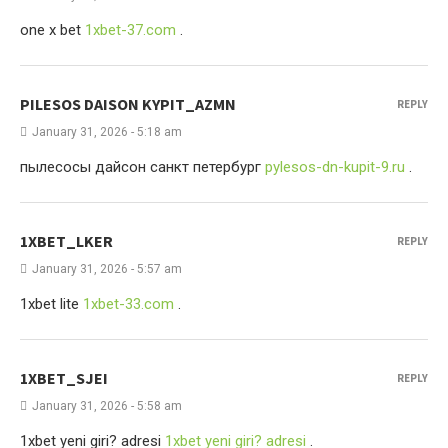
one x bet
1xbet-37.com
.
PILESOS DAISON KYPIT_AZMN
REPLY
January 31, 2026 - 5:18 am
пылесосы дайсон санкт петербург
pylesos-dn-kupit-9.ru
.
1XBET_LKER
REPLY
January 31, 2026 - 5:57 am
1xbet lite
1xbet-33.com
.
1XBET_SJEI
REPLY
January 31, 2026 - 5:58 am
1xbet yeni giri? adresi
1xbet yeni giri? adresi
.