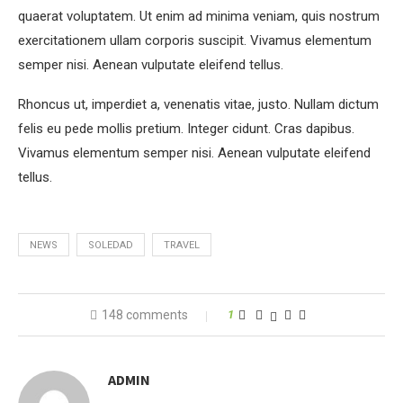
quaerat voluptatem. Ut enim ad minima veniam, quis nostrum
exercitationem ullam corporis suscipit. Vivamus elementum
semper nisi. Aenean vulputate eleifend tellus.
Rhoncus ut, imperdiet a, venenatis vitae, justo. Nullam dictum
felis eu pede mollis pretium. Integer cidunt. Cras dapibus.
Vivamus elementum semper nisi. Aenean vulputate eleifend
tellus.
NEWS
SOLEDAD
TRAVEL
148 comments
1
ADMIN