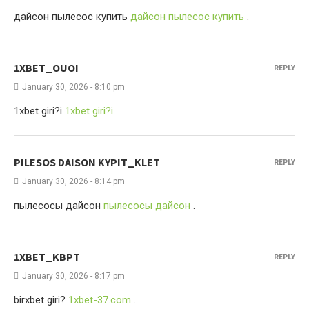
дайсон пылесос купить
дайсон пылесос купить
.
1XBET_OUOI
REPLY
January 30, 2026 - 8:10 pm
1xbet giri?i
1xbet giri?i
.
PILESOS DAISON KYPIT_KLET
REPLY
January 30, 2026 - 8:14 pm
пылесосы дайсон
пылесосы дайсон
.
1XBET_KBPT
REPLY
January 30, 2026 - 8:17 pm
birxbet giri?
1xbet-37.com
.