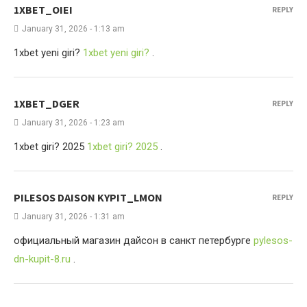
1XBET_OIEI
REPLY
January 31, 2026 - 1:13 am
1xbet yeni giri?
1xbet yeni giri?
.
1XBET_DGER
REPLY
January 31, 2026 - 1:23 am
1xbet giri? 2025
1xbet giri? 2025
.
PILESOS DAISON KYPIT_LMON
REPLY
January 31, 2026 - 1:31 am
официальный магазин дайсон в санкт петербурге
pylesos-
dn-kupit-8.ru
.