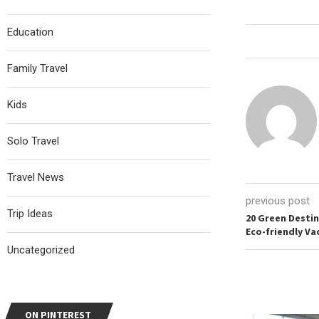
Education
Family Travel
Kids
Solo Travel
Travel News
previous post
Trip Ideas
20 Green Desti
Eco-friendly Va
Uncategorized
ON PINTEREST