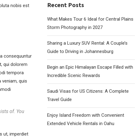
Recent Posts
oluta nobis est
What Makes Tour 6 Ideal for Central Plains
Storm Photography in 2027
Sharing a Luxury SUV Rental: A Couple’s
Guide to Driving in Johannesburg
uia consequuntur
t, qui dolorem
Begin an Epic Himalayan Escape Filled with
modi tempora
Incredible Scenic Rewards
 veniam, quis
ommodi
Saudi Visas for US Citizens: A Complete
Travel Guide
ists of. You
Enjoy Island Freedom with Convenient
Extended Vehicle Rentals in Oahu
s ut, imperdiet