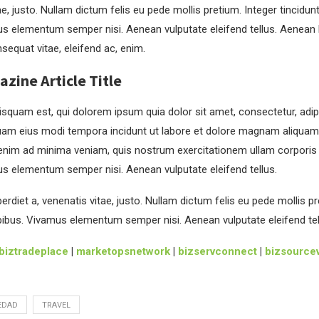
ae, justo. Nullam dictum felis eu pede mollis pretium. Integer tincidun
s elementum semper nisi. Aenean vulputate eleifend tellus. Aenean le
nsequat vitae, eleifend ac, enim.
ine Article Title
squam est, qui dolorem ipsum quia dolor sit amet, consectetur, adipis
am eius modi tempora incidunt ut labore et dolore magnam aliquam
enim ad minima veniam, quis nostrum exercitationem ullam corporis
us elementum semper nisi. Aenean vulputate eleifend tellus.
rdiet a, venenatis vitae, justo. Nullam dictum felis eu pede mollis pr
pibus. Vivamus elementum semper nisi. Aenean vulputate eleifend tel
biztradeplace
|
marketopsnetwork
|
bizservconnect
|
bizsourcev
EDAD
TRAVEL