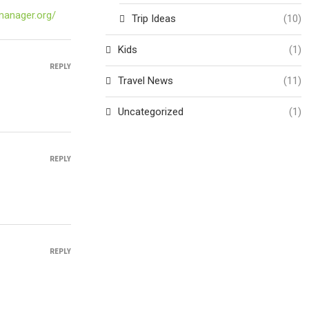
-manager.org/
Trip Ideas
(10)
Kids
(1)
REPLY
Travel News
(11)
Uncategorized
(1)
REPLY
REPLY