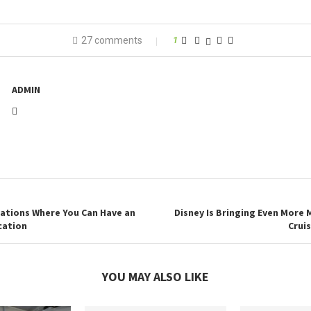
27 comments
1
ADMIN
nations Where You Can Have an
Disney Is Bringing Even More 
cation
Cruis
YOU MAY ALSO LIKE