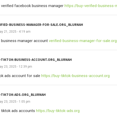
 verified facebook business manager
https://buy-verified-business
IFIED-BUSINESS-MANAGER-FOR-SALE.ORG_BLURNAH
ay 21, 2025 - 4:19 am
 business manager account
verified-business-manager-for-sale.org
-TIKTOK-BUSINESS-ACCOUNT.ORG_BLURNAH
ay 23, 2025 - 12:39 pm
tok ads account for sale
https://buy-tiktok-business-account.org
-TIKTOK-ADS.ORG_BLURNAH
ay 23, 2025 - 1:05 pm
 tiktok ads accounts
https://buy-tiktok-ads.org