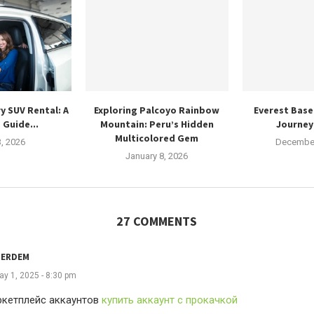
y SUV Rental: A
Exploring Palcoyo Rainbow
Everest Base
 Guide...
Mountain: Peru’s Hidden
Journey 
Multicolored Gem
3, 2026
December
January 8, 2026
27 COMMENTS
TERDEM
ay 1, 2025 - 8:30 pm
ркетплейс аккаунтов
купить аккаунт с прокачкой