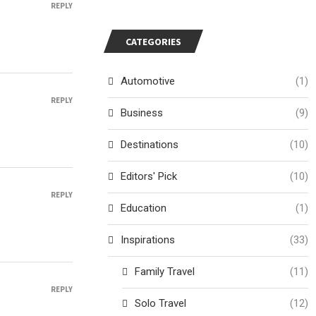
REPLY
CATEGORIES
Automotive
(1)
REPLY
Business
(9)
Destinations
(10)
Editors' Pick
(10)
REPLY
Education
(1)
Inspirations
(33)
Family Travel
(11)
REPLY
Solo Travel
(12)