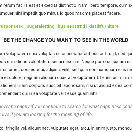
 rerum facilis est et expedita distinctio. Nam libero tempore, cum s
cumquer nihil impedit quo minus id quod maxime placeat facere.
responsesd
|
sugaralerting
|
businesstrnd
|
klasikfurniture
BE THE CHANGE YOU WANT TO SEE IN THE WORLD
 voluptatem quia voluptas sit aspernatur aut odit aut fugit, sed q
os qui ratione voluptatem sequi nesciunt. Neque porro quisquam es
r sit amet, consectetur, adipisci velit, sed quia non numquam eius 
ore et dolore magnam aliquam quaerat voluptatem. Ut enim ad minima
ationem ullam corporis suscipit laboriosam, nisi ut aliquid ex ea c
ehenderit qui in ea voluptate velit esse quam nihil.
never be happy if you continue to search for what happiness cons
r live if you are looking for the meaning of life.
, fringilla vel, aliquet nec, vulputate eget, arcu. In enim justo, rhoncu