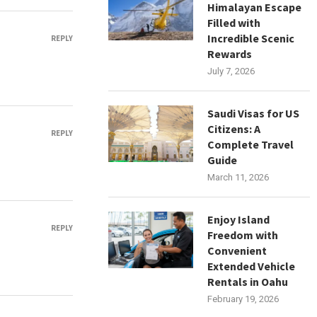
Himalayan Escape
Filled with
Incredible Scenic
REPLY
Rewards
July 7, 2026
Saudi Visas for US
Citizens: A
REPLY
Complete Travel
Guide
March 11, 2026
Enjoy Island
REPLY
Freedom with
Convenient
Extended Vehicle
Rentals in Oahu
February 19, 2026