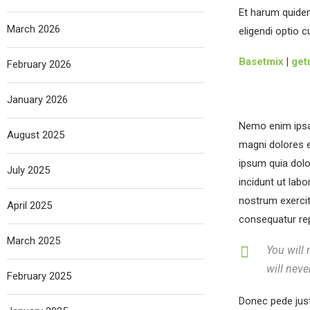
Et harum quidem
March 2026
eligendi optio 
Basetmix
|
get
February 2026
January 2026
Nemo enim ipsam
August 2025
magni dolores e
ipsum quia dolo
July 2025
incidunt ut lab
nostrum exercit
April 2025
consequatur repr
March 2025
You will 
will neve
February 2025
Donec pede justo