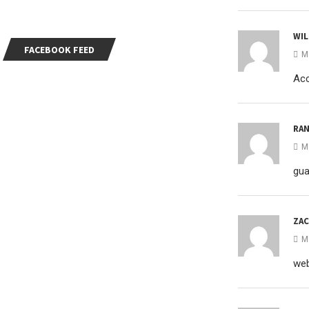
WIL
FACEBOOK FEED
M
Acc
RA
M
gua
ZAC
M
web