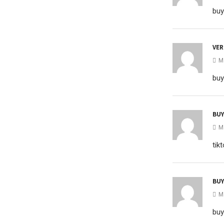
buy
VER
M
buy
BUY
M
tik
BUY
M
buy