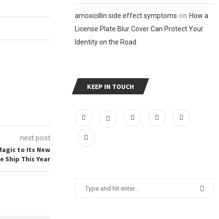
on
amoxicillin side effect symptoms
How a
License Plate Blur Cover Can Protect Your
Identity on the Road
KEEP IN TOUCH
next post
Magic to Its New
e Ship This Year