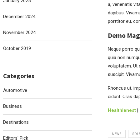
January 2025
a, venenatis vit
dapibus. Vivamu
December 2024
porttitor eu, co
November 2024
Demo Magaz
October 2019
Neque porro qui
quia non numqu
voluptatem. Ut 
suscipit. Vivam
Categories
Rhoncus ut, impe
Automotive
cidunt. Cras da
Business
Healthienest
|
Destinations
NEWS
SOL
Editors' Pick