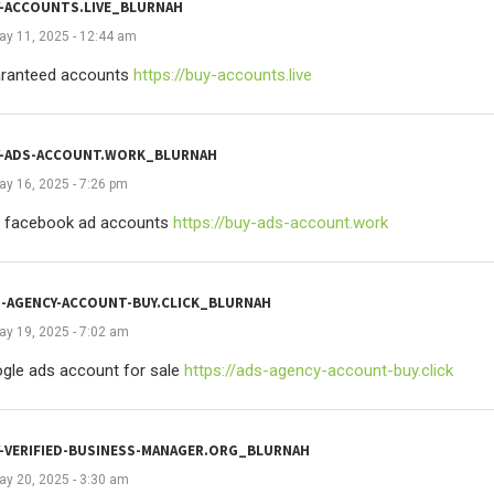
-ACCOUNTS.LIVE_BLURNAH
ay 11, 2025 - 12:44 am
ranteed accounts
https://buy-accounts.live
Y-ADS-ACCOUNT.WORK_BLURNAH
ay 16, 2025 - 7:26 pm
 facebook ad accounts
https://buy-ads-account.work
-AGENCY-ACCOUNT-BUY.CLICK_BLURNAH
ay 19, 2025 - 7:02 am
gle ads account for sale
https://ads-agency-account-buy.click
-VERIFIED-BUSINESS-MANAGER.ORG_BLURNAH
ay 20, 2025 - 3:30 am