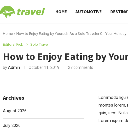
HOME
AUTOMOTIVE
DESTINA
Home
»
How to Enjoy Eating by Yourself As a Solo Traveler On Your Holiday
Editors' Pick
Solo Travel
How to Enjoy Eating by Your
by
Admin
October 11, 2019
27 comments
Archives
Lommodo ligula 
montes lorem, n
August 2026
quis, sem. Null
Lorem ispum do
July 2026