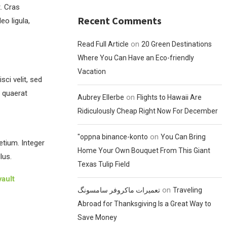
t. Cras
Recent Comments
o ligula,
on
Read Full Article
20 Green Destinations
Where You Can Have an Eco-friendly
Vacation
ci velit, sed
 quaerat
on
Aubrey Ellerbe
Flights to Hawaii Are
Ridiculously Cheap Right Now For December
on
"oppna binance-konto
You Can Bring
etium. Integer
Home Your Own Bouquet From This Giant
lus.
Texas Tulip Field
ault
on
تعمیرات ماکروفر سامسونگ
Traveling
Abroad for Thanksgiving Is a Great Way to
Save Money