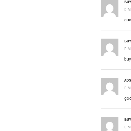
BUY
M
gua
BU
M
buy
ADS
M
goo
BUY
M