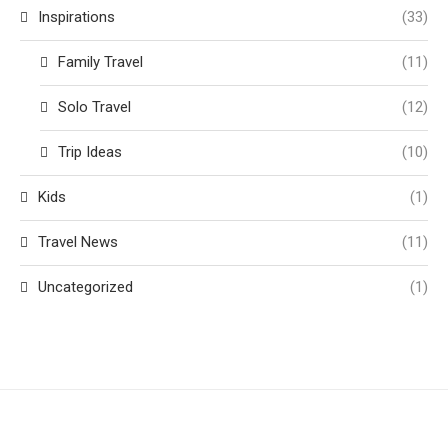
Inspirations
(33)
Family Travel
(11)
Solo Travel
(12)
Trip Ideas
(10)
Kids
(1)
Travel News
(11)
Uncategorized
(1)