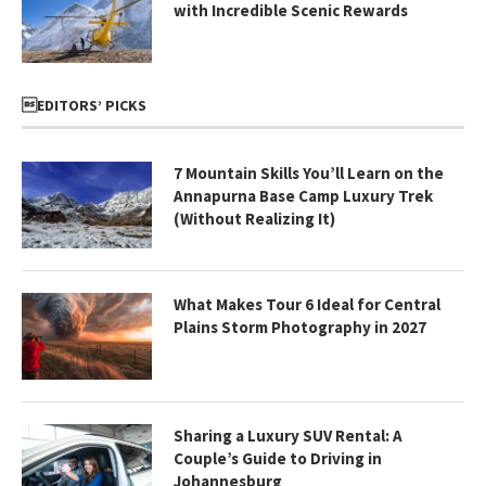
with Incredible Scenic Rewards
EDITORS’ PICKS
7 Mountain Skills You’ll Learn on the
Annapurna Base Camp Luxury Trek
(Without Realizing It)
What Makes Tour 6 Ideal for Central
Plains Storm Photography in 2027
Sharing a Luxury SUV Rental: A
Couple’s Guide to Driving in
Johannesburg