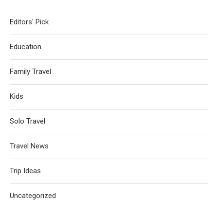
Editors' Pick
Education
Family Travel
Kids
Solo Travel
Travel News
Trip Ideas
Uncategorized