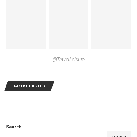
@TravelLeisure
FACEBOOK FEED
Search