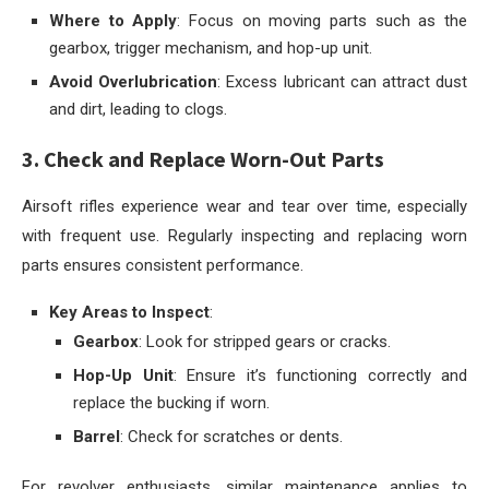
Where to Apply
: Focus on moving parts such as the
gearbox, trigger mechanism, and hop-up unit.
Avoid Overlubrication
: Excess lubricant can attract dust
and dirt, leading to clogs.
3. Check and Replace Worn-Out Parts
Airsoft rifles experience wear and tear over time, especially
with frequent use. Regularly inspecting and replacing worn
parts ensures consistent performance.
Key Areas to Inspect
:
Gearbox
: Look for stripped gears or cracks.
Hop-Up Unit
: Ensure it’s functioning correctly and
replace the bucking if worn.
Barrel
: Check for scratches or dents.
For revolver enthusiasts, similar maintenance applies to