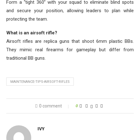
Form a “tight 360” with your squad to eliminate blind spots
and secure your position, allowing leaders to plan while
protecting the team.
What is an airsoft rifle?
Airsoft rifles are replica guns that shoot 6mm plastic BBs.
They mimic real firearms for gameplay but differ from
traditional BB guns.
MAINTENANCE-TIPS-AIRSOFT-RIFLES
0 comment
0
IVY