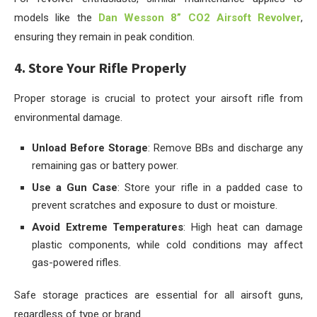
models like the
Dan Wesson 8” CO2 Airsoft Revolver
,
ensuring they remain in peak condition.
4. Store Your Rifle Properly
Proper storage is crucial to protect your airsoft rifle from
environmental damage.
Unload Before Storage
: Remove BBs and discharge any
remaining gas or battery power.
Use a Gun Case
: Store your rifle in a padded case to
prevent scratches and exposure to dust or moisture.
Avoid Extreme Temperatures
: High heat can damage
plastic components, while cold conditions may affect
gas-powered rifles.
Safe storage practices are essential for all airsoft guns,
regardless of type or brand.