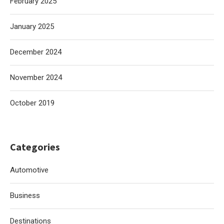
February 2025
January 2025
December 2024
November 2024
October 2019
Categories
Automotive
Business
Destinations