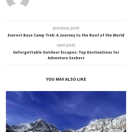
previous post
Everest Base Camp Trek: A Journey to the Roof of the World
next post
Unforgettable Outdoor Escapes: Top Destinations for
Adventure Seekers
YOU MAY ALSO LIKE