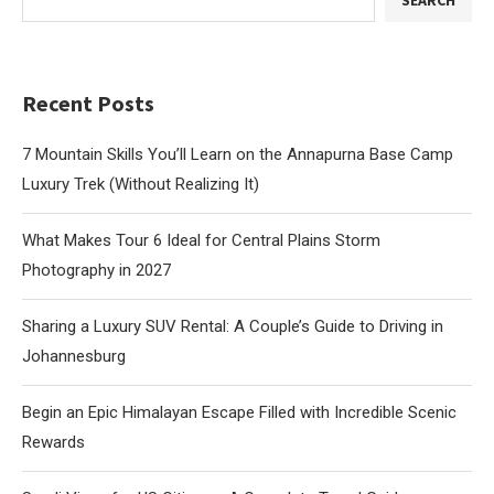
SEARCH
Recent Posts
7 Mountain Skills You’ll Learn on the Annapurna Base Camp
Luxury Trek (Without Realizing It)
What Makes Tour 6 Ideal for Central Plains Storm
Photography in 2027
Sharing a Luxury SUV Rental: A Couple’s Guide to Driving in
Johannesburg
Begin an Epic Himalayan Escape Filled with Incredible Scenic
Rewards