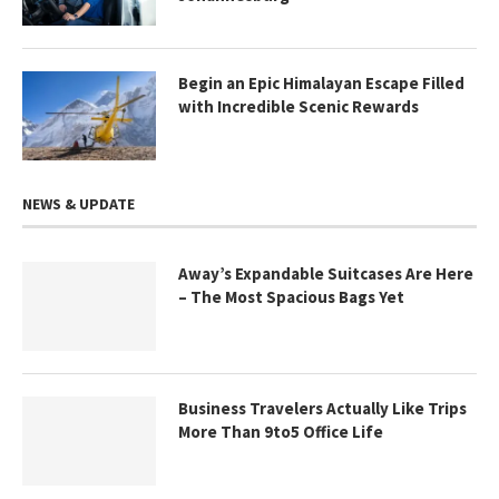
Begin an Epic Himalayan Escape Filled
with Incredible Scenic Rewards
NEWS & UPDATE
Away’s Expandable Suitcases Are Here
– The Most Spacious Bags Yet
Business Travelers Actually Like Trips
More Than 9to5 Office Life