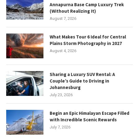
Annapurna Base Camp Luxury Trek
(Without Realizing It)
August 7, 2026
What Makes Tour 6 Ideal for Central
Plains Storm Photography in 2027
August 4, 2026
Sharing a Luxury SUV Rental: A
Couple’s Guide to Driving in
Johannesburg
July 23, 2026
Begin an Epic Himalayan Escape Filled
with Incredible Scenic Rewards
July 7, 2026