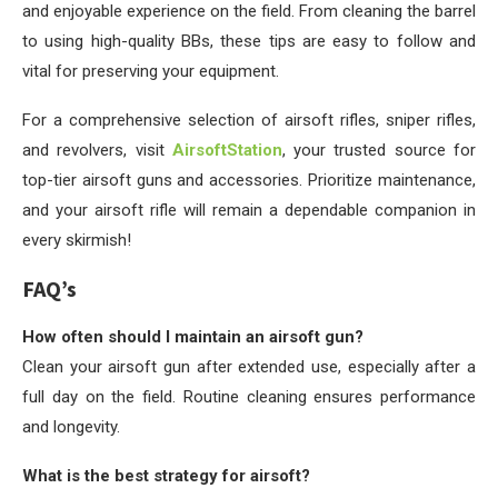
and enjoyable experience on the field. From cleaning the barrel
to using high-quality BBs, these tips are easy to follow and
vital for preserving your equipment.
For a comprehensive selection of airsoft rifles, sniper rifles,
and revolvers, visit
AirsoftStation
, your trusted source for
top-tier airsoft guns and accessories. Prioritize maintenance,
and your airsoft rifle will remain a dependable companion in
every skirmish!
FAQ’s
How often should I maintain an airsoft gun?
Clean your airsoft gun after extended use, especially after a
full day on the field. Routine cleaning ensures performance
and longevity.
What is the best strategy for airsoft?