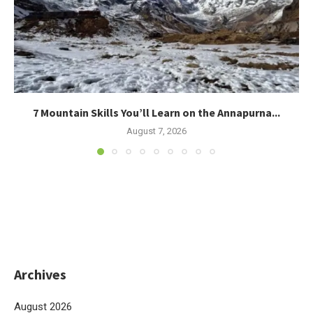
7 Mountain Skills You’ll Learn on the Annapurna...
August 7, 2026
Archives
August 2026