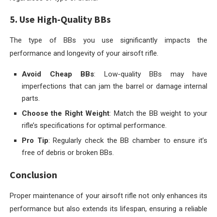
5. Use High-Quality BBs
The type of BBs you use significantly impacts the
performance and longevity of your airsoft rifle.
Avoid Cheap BBs
: Low-quality BBs may have
imperfections that can jam the barrel or damage internal
parts.
Choose the Right Weight
: Match the BB weight to your
rifle’s specifications for optimal performance.
Pro Tip
: Regularly check the BB chamber to ensure it’s
free of debris or broken BBs.
Conclusion
Proper maintenance of your airsoft rifle not only enhances its
performance but also extends its lifespan, ensuring a reliable