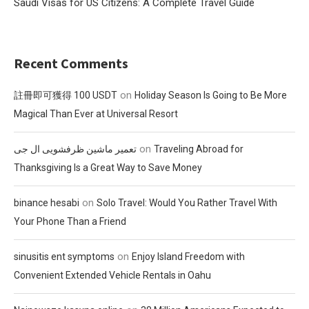
Saudi Visas for US Citizens: A Complete Travel Guide
Recent Comments
on
註冊即可獲得 100 USDT
Holiday Season Is Going to Be More
Magical Than Ever at Universal Resort
on
تعمیر ماشین ظرفشویی ال جی
Traveling Abroad for
Thanksgiving Is a Great Way to Save Money
on
binance hesabi
Solo Travel: Would You Rather Travel With
Your Phone Than a Friend
on
sinusitis ent symptoms
Enjoy Island Freedom with
Convenient Extended Vehicle Rentals in Oahu