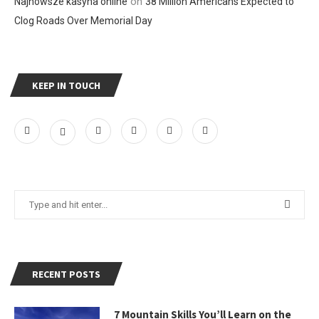
on
Najnowsze kasyna online
38 Million Americans Expected to
Clog Roads Over Memorial Day
KEEP IN TOUCH
RECENT POSTS
7 Mountain Skills You’ll Learn on the