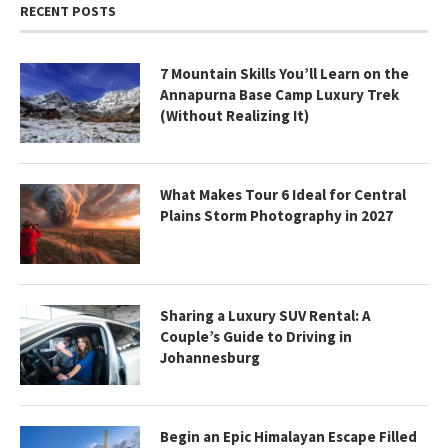
RECENT POSTS
7 Mountain Skills You’ll Learn on the
Annapurna Base Camp Luxury Trek
(Without Realizing It)
What Makes Tour 6 Ideal for Central
Plains Storm Photography in 2027
Sharing a Luxury SUV Rental: A
Couple’s Guide to Driving in
Johannesburg
Begin an Epic Himalayan Escape Filled