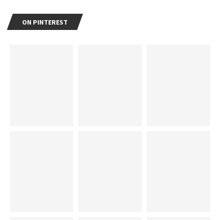
ON PINTEREST