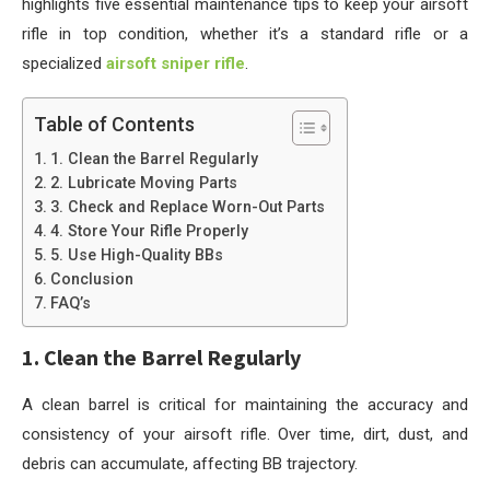
highlights five essential maintenance tips to keep your airsoft
rifle in top condition, whether it’s a standard rifle or a
specialized
airsoft sniper rifle
.
Table of Contents
1. Clean the Barrel Regularly
2. Lubricate Moving Parts
3. Check and Replace Worn-Out Parts
4. Store Your Rifle Properly
5. Use High-Quality BBs
Conclusion
FAQ’s
1. Clean the Barrel Regularly
A clean barrel is critical for maintaining the accuracy and
consistency of your airsoft rifle. Over time, dirt, dust, and
debris can accumulate, affecting BB trajectory.