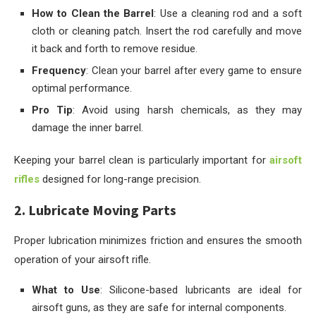
How to Clean the Barrel
: Use a cleaning rod and a soft
cloth or cleaning patch. Insert the rod carefully and move
it back and forth to remove residue.
Frequency
: Clean your barrel after every game to ensure
optimal performance.
Pro Tip
: Avoid using harsh chemicals, as they may
damage the inner barrel.
Keeping your barrel clean is particularly important for
airsoft
rifles
designed for long-range precision.
2. Lubricate Moving Parts
Proper lubrication minimizes friction and ensures the smooth
operation of your airsoft rifle.
What to Use
: Silicone-based lubricants are ideal for
airsoft guns, as they are safe for internal components.