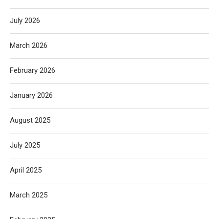
July 2026
March 2026
February 2026
January 2026
August 2025
July 2025
April 2025
March 2025