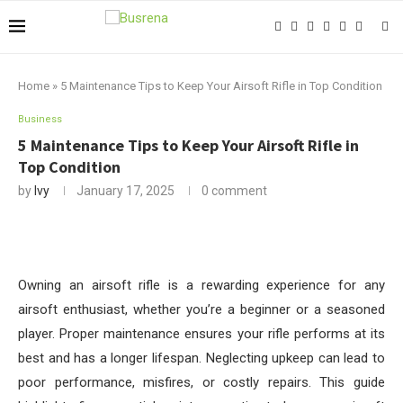
Home
»
5 Maintenance Tips to Keep Your Airsoft Rifle in Top Condition
Business
5 Maintenance Tips to Keep Your Airsoft Rifle in
Top Condition
by
Ivy
January 17, 2025
0 comment
Owning an airsoft rifle is a rewarding experience for any
airsoft enthusiast, whether you’re a beginner or a seasoned
player. Proper maintenance ensures your rifle performs at its
best and has a longer lifespan. Neglecting upkeep can lead to
poor performance, misfires, or costly repairs. This guide