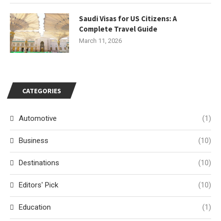
Saudi Visas for US Citizens: A
Complete Travel Guide
March 11, 2026
CATEGORIES
Automotive
(1)
Business
(10)
Destinations
(10)
Editors' Pick
(10)
Education
(1)