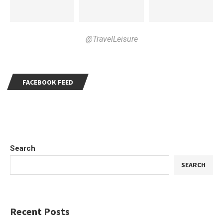
@TravelLeisure
FACEBOOK FEED
Search
SEARCH
Recent Posts