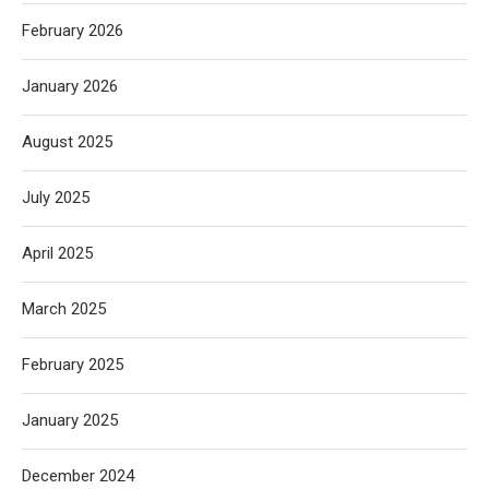
February 2026
January 2026
August 2025
July 2025
April 2025
March 2025
February 2025
January 2025
December 2024