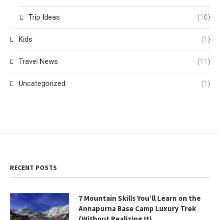
Trip Ideas
(10)
Kids
(1)
Travel News
(11)
Uncategorized
(1)
RECENT POSTS
7 Mountain Skills You’ll Learn on the
Annapurna Base Camp Luxury Trek
(Without Realizing It)