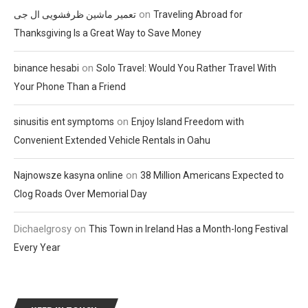
on
تعمیر ماشین ظرفشویی ال جی
Traveling Abroad for
Thanksgiving Is a Great Way to Save Money
on
binance hesabi
Solo Travel: Would You Rather Travel With
Your Phone Than a Friend
on
sinusitis ent symptoms
Enjoy Island Freedom with
Convenient Extended Vehicle Rentals in Oahu
on
Najnowsze kasyna online
38 Million Americans Expected to
Clog Roads Over Memorial Day
Dichaelgrosy
on
This Town in Ireland Has a Month-long Festival
Every Year