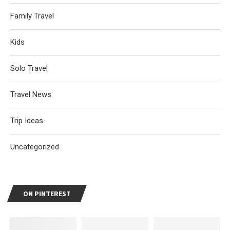
Family Travel
Kids
Solo Travel
Travel News
Trip Ideas
Uncategorized
ON PINTEREST