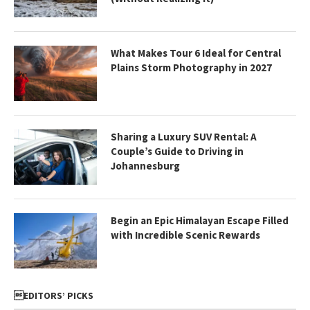
What Makes Tour 6 Ideal for Central
Plains Storm Photography in 2027
Sharing a Luxury SUV Rental: A
Couple’s Guide to Driving in
Johannesburg
Begin an Epic Himalayan Escape Filled
with Incredible Scenic Rewards
EDITORS’ PICKS