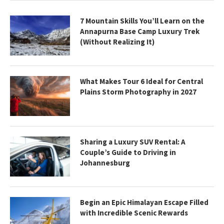
7 Mountain Skills You’ll Learn on the
Annapurna Base Camp Luxury Trek
(Without Realizing It)
What Makes Tour 6 Ideal for Central
Plains Storm Photography in 2027
Sharing a Luxury SUV Rental: A
Couple’s Guide to Driving in
Johannesburg
Begin an Epic Himalayan Escape Filled
with Incredible Scenic Rewards