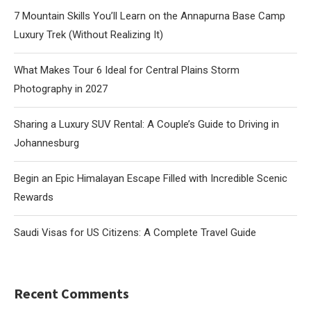
7 Mountain Skills You’ll Learn on the Annapurna Base Camp
Luxury Trek (Without Realizing It)
What Makes Tour 6 Ideal for Central Plains Storm
Photography in 2027
Sharing a Luxury SUV Rental: A Couple’s Guide to Driving in
Johannesburg
Begin an Epic Himalayan Escape Filled with Incredible Scenic
Rewards
Saudi Visas for US Citizens: A Complete Travel Guide
Recent Comments