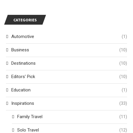
CATEGORIES
Automotive
(1)
Business
(10)
Destinations
(10)
Editors' Pick
(10)
Education
(1)
Inspirations
(33)
Family Travel
(11)
Solo Travel
(12)