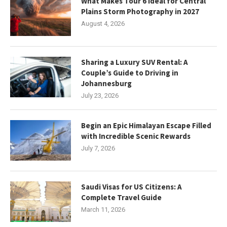
What Makes Tour 6 Ideal for Central
Plains Storm Photography in 2027
August 4, 2026
Sharing a Luxury SUV Rental: A
Couple’s Guide to Driving in
Johannesburg
July 23, 2026
Begin an Epic Himalayan Escape Filled
with Incredible Scenic Rewards
July 7, 2026
Saudi Visas for US Citizens: A
Complete Travel Guide
March 11, 2026