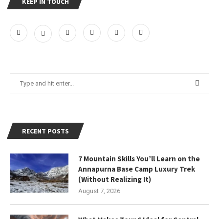
KEEP IN TOUCH
RECENT POSTS
7 Mountain Skills You’ll Learn on the
Annapurna Base Camp Luxury Trek
(Without Realizing It)
August 7, 2026