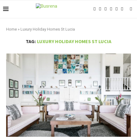
Home
»
Luxury Holiday Homes St Lucia
TAG:
LUXURY HOLIDAY HOMES ST LUCIA