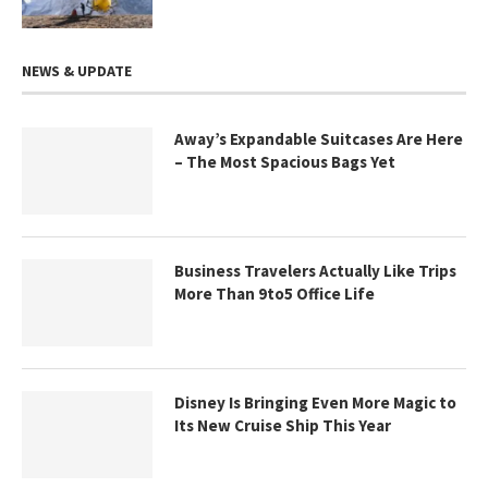
NEWS & UPDATE
Away’s Expandable Suitcases Are Here
– The Most Spacious Bags Yet
Business Travelers Actually Like Trips
More Than 9to5 Office Life
Disney Is Bringing Even More Magic to
Its New Cruise Ship This Year