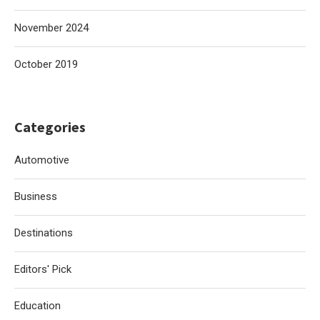
November 2024
October 2019
Categories
Automotive
Business
Destinations
Editors' Pick
Education