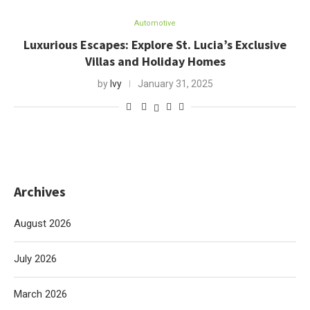
Automotive
Luxurious Escapes: Explore St. Lucia’s Exclusive
Villas and Holiday Homes
by
Ivy
January 31, 2025
Archives
August 2026
July 2026
March 2026