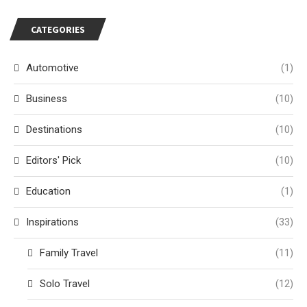
CATEGORIES
Automotive
(1)
Business
(10)
Destinations
(10)
Editors' Pick
(10)
Education
(1)
Inspirations
(33)
Family Travel
(11)
Solo Travel
(12)