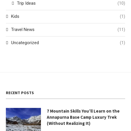
Trip Ideas
(10)
Kids
(1)
Travel News
(11)
Uncategorized
(1)
RECENT POSTS
7 Mountain Skills You’ll Learn on the
Annapurna Base Camp Luxury Trek
(Without Realizing It)