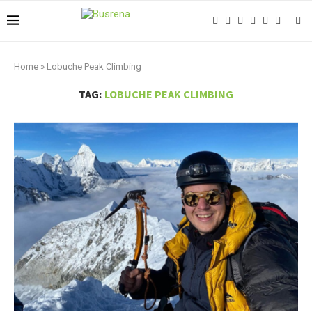
Home
»
Lobuche Peak Climbing
TAG:
LOBUCHE PEAK CLIMBING