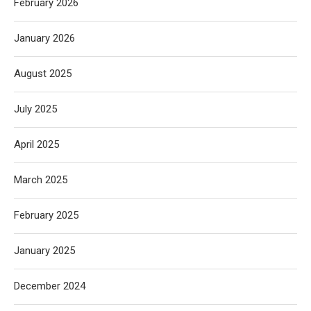
February 2026
January 2026
August 2025
July 2025
April 2025
March 2025
February 2025
January 2025
December 2024