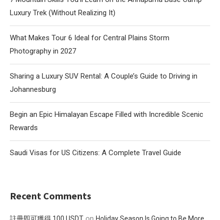
Luxury Trek (Without Realizing It)
What Makes Tour 6 Ideal for Central Plains Storm
Photography in 2027
Sharing a Luxury SUV Rental: A Couple’s Guide to Driving in
Johannesburg
Begin an Epic Himalayan Escape Filled with Incredible Scenic
Rewards
Saudi Visas for US Citizens: A Complete Travel Guide
Recent Comments
on
註冊即可獲得 100 USDT
Holiday Season Is Going to Be More