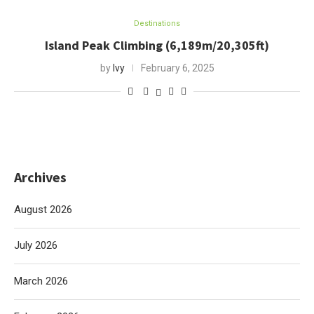
Destinations
Island Peak Climbing (6,189m/20,305ft)
by
Ivy
February 6, 2025
Archives
August 2026
July 2026
March 2026