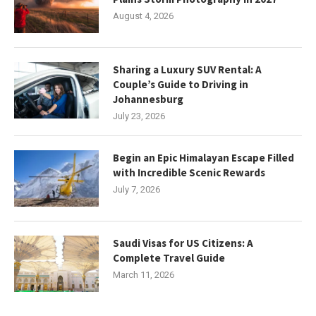
August 4, 2026
Sharing a Luxury SUV Rental: A
Couple’s Guide to Driving in
Johannesburg
July 23, 2026
Begin an Epic Himalayan Escape Filled
with Incredible Scenic Rewards
July 7, 2026
Saudi Visas for US Citizens: A
Complete Travel Guide
March 11, 2026