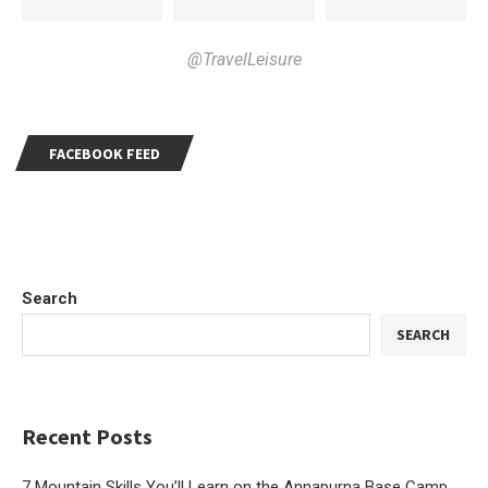
@TravelLeisure
FACEBOOK FEED
Search
SEARCH
Recent Posts
7 Mountain Skills You’ll Learn on the Annapurna Base Camp