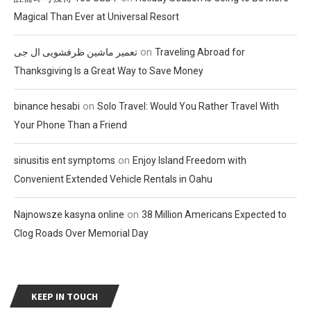
Magical Than Ever at Universal Resort
on
تعمیر ماشین ظرفشویی ال جی
Traveling Abroad for
Thanksgiving Is a Great Way to Save Money
on
binance hesabi
Solo Travel: Would You Rather Travel With
Your Phone Than a Friend
on
sinusitis ent symptoms
Enjoy Island Freedom with
Convenient Extended Vehicle Rentals in Oahu
on
Najnowsze kasyna online
38 Million Americans Expected to
Clog Roads Over Memorial Day
KEEP IN TOUCH