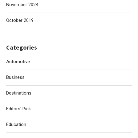
November 2024
October 2019
Categories
Automotive
Business
Destinations
Editors' Pick
Education