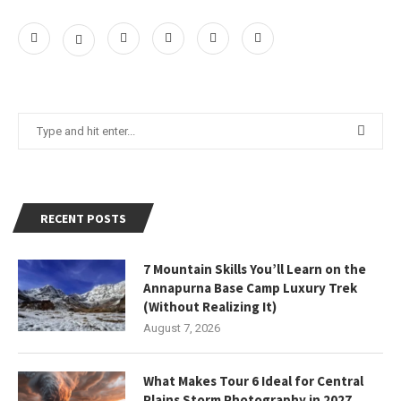
RECENT POSTS
7 Mountain Skills You’ll Learn on the
Annapurna Base Camp Luxury Trek
(Without Realizing It)
August 7, 2026
What Makes Tour 6 Ideal for Central
Plains Storm Photography in 2027