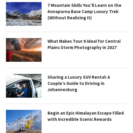
7 Mountain Skills You’ll Learn on the
Annapurna Base Camp Luxury Trek
(Without Realizing It)
What Makes Tour 6 Ideal for Central
Plains Storm Photography in 2027
Sharing a Luxury SUV Rental: A
Couple’s Guide to Driving in
Johannesburg
Begin an Epic Himalayan Escape Filled
with Incredible Scenic Rewards