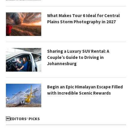
What Makes Tour 6 Ideal for Central
Plains Storm Photography in 2027
Sharing a Luxury SUV Rental: A
Couple’s Guide to Driving in
Johannesburg
Begin an Epic Himalayan Escape Filled
with Incredible Scenic Rewards
EDITORS’ PICKS