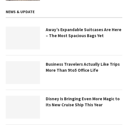
NEWS & UPDATE
Away’s Expandable Suitcases Are Here
– The Most Spacious Bags Yet
Business Travelers Actually Like Trips
More Than 9to5 Office Life
Disney Is Bringing Even More Magic to
Its New Cruise Ship This Year