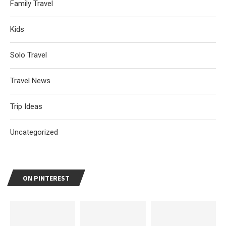
Family Travel
Kids
Solo Travel
Travel News
Trip Ideas
Uncategorized
ON PINTEREST